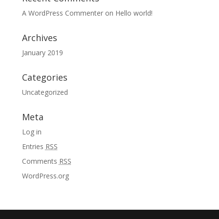
A WordPress Commenter
on
Hello world!
Archives
January 2019
Categories
Uncategorized
Meta
Log in
Entries
RSS
Comments
RSS
WordPress.org