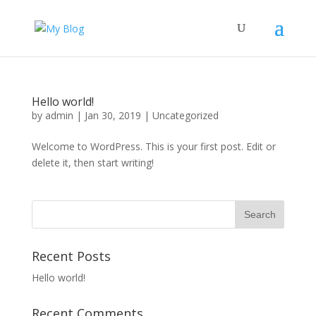
Hello world!
by
admin
|
Jan 30, 2019
|
Uncategorized
Welcome to WordPress. This is your first post. Edit or
delete it, then start writing!
Recent Posts
Hello world!
Recent Comments